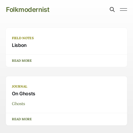
Folkmodernist
FIELD NOTES
Lisbon
READ MORE
JOURNAL
On Ghosts
Ghosts
READ MORE