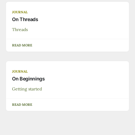
JOURNAL
On Threads
Threads
READ MORE
JOURNAL
On Beginnings
Getting started
READ MORE