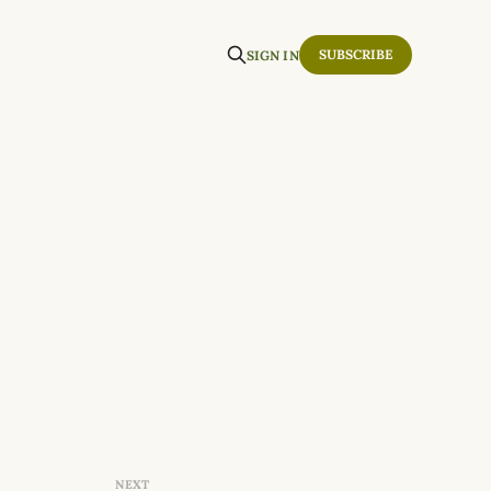
SUBSCRIBE
SIGN IN
NEXT