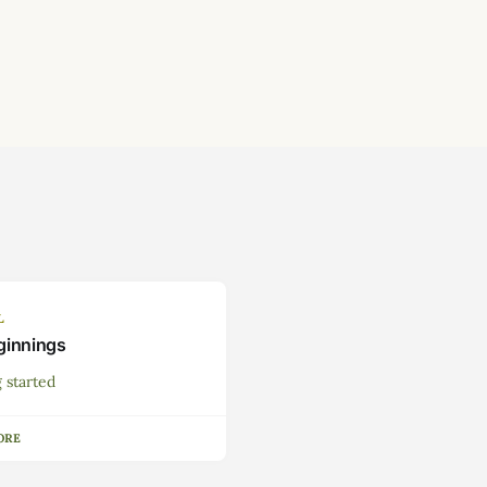
L
ginnings
 started
ORE