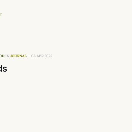
T
OD
IN
JOURNAL
—
06 APR 2025
ds