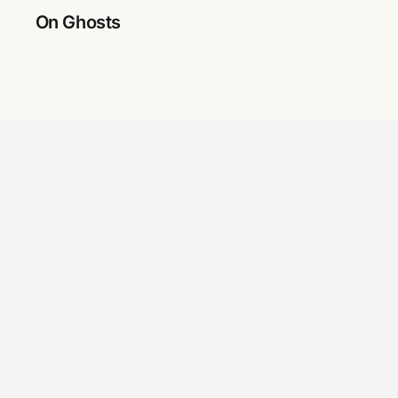
On Ghosts