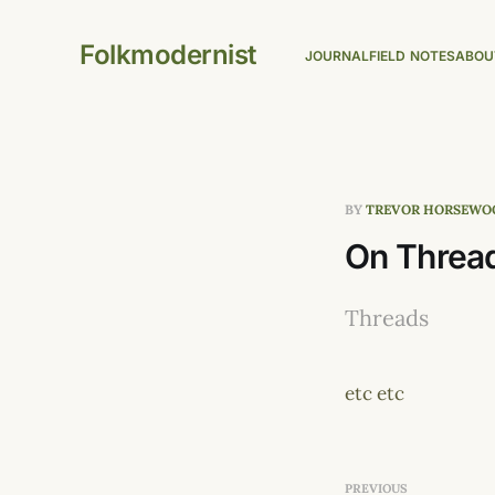
Folkmodernist
JOURNAL
FIELD NOTES
ABOU
BY
TREVOR HORSEWO
On Threa
Threads
etc etc
PREVIOUS