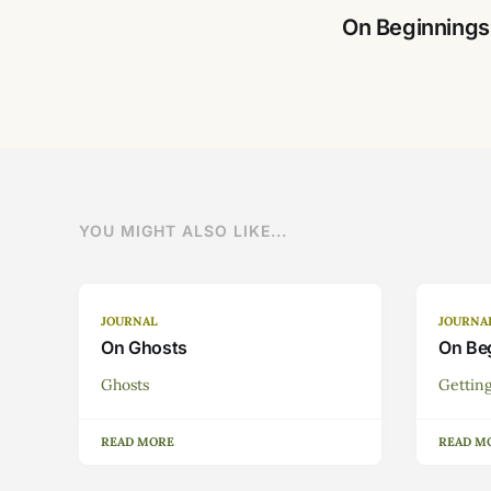
On Beginnings
YOU MIGHT ALSO LIKE...
JOURNAL
JOURNA
On Ghosts
On Be
Ghosts
Getting
READ MORE
READ M